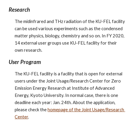
Research
The midinfrared and THz radiation of the KU-FEL facility 
can be used various experiments such as the condensed 
matter physics, biology, chemistry and so on. In FY 2020, 
14 external user groups use KU-FEL facility for their 
own research.
User Program
The KU-FEL facility is a facility that is open for external 
users under the Joint Usage/Research Center for Zero 
Emission Energy Research at Institute of Advanced 
Energy, Kyoto University. In normal case, there is one 
deadline each year: Jan. 24th. About the application, 
please check the 
homepage of the Joint Usage/Research 
Center
.