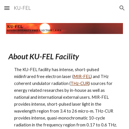
KU-FEL
Skip to main content
Skip to navigation
About KU-FEL Facility
The KU-FEL facility has intense, short-pulsed 
midinfrared free electron laser (
MIR-FEL
) and THz 
coherent undulator radiation (
THz-CUR
) sources for 
energy related researches by in-house as well as 
national and international external users. MIR-FEL 
provides intense, short-pulsed laser light in the 
wavelength region from 3.4 to 26 micro-m. THz-CUR 
provides intense, quasi-monochromatic 10-cycle 
radiation in the frequency region from 0.17 to 0.6 THz.