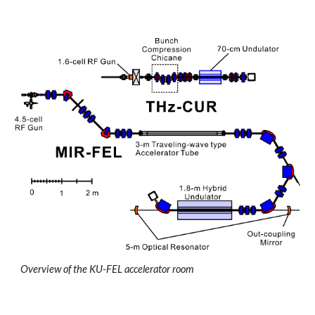
Overview of the KU-FEL accelerator room