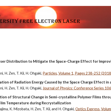
ip to main content
Skip to navigat
ser Distribution to Mitigate the Space-Charge Effect for Impro
i, H. Zen, T. Kii, H. Ohgaki, 
Particles, Volume 1, Pages 238-252 (2018
ration of Radiation Energy Caused by the Space Charge Effect i
i, H. Zen, T. Kii, H. Ohgaki, 
Journal of Physics: Conference Series 1
ion of Structural Change in Semi-crystalline Polymer Films thr
ilm Temperature during Recrystallization
jima, K. Mizobata, H. Zen, T. Kii, and H. Ohgaki, 
Optics Express, Volu