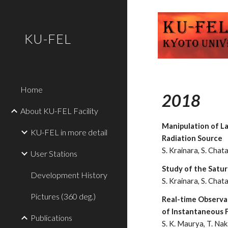
Sk
KU-FEL
Home
2018
About KU-FEL Facility
Manipulation of La
KU-FEL in more detail
Radiation Source
S. Krainara, S. Chatan
User Stations
Study of the Satu
Development History
S. Krainara, S. Chatan
Pictures (360 deg.)
Real-time Observat
of Instantaneous F
Publications
S. K. Maurya, T. Naka