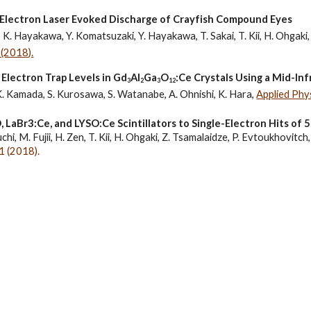
­ Electron Laser­ Evoked Discharge of Crayfish Compound Eyes
, K. Hayakawa, Y. Komatsuzaki, Y. Hayakawa, T. Sakai, T. Kii, H. Ohgaki,
(2018).
 Electron Trap Levels in Gd
Al
Ga
O
:Ce Crystals Using a Mid-In
3
2
3
12
K. Kamada, S. Kurosawa, S. Watanabe, A. Ohnishi, K. Hara, 
Applied Phy
LaBr3:Ce, and LYSO:Ce Scintillators to Single-Electron Hits of
hi, M. Fujii, 
H. Zen
, T. Kii, H. Ohgaki, Z. Tsamalaidze, P. Evtoukhovitch,
 (2018).