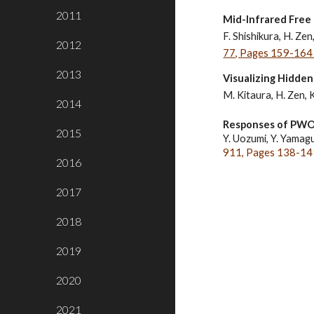
2011
Mid-­Infrared Free
F. Shishikura, H. Zen
2012
77, Pages 159-164 
2013
Visualizing Hidden
M. Kitaura, H. Zen, 
2014
Responses of PWO, 
2015
Y. Uozumi, Y. Yamaguc
911, Pages 138-141
2016
2017
2018
2019
2020
2021