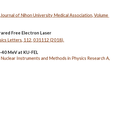
 
Journal of Nihon University Medical Association, Volume 
frared Free Electron Laser
sics Letters, 112, 031112 (2018).
 5-40 MeV at KU-FEL
 
Nuclear Instruments and Methods in Physics Research A, 