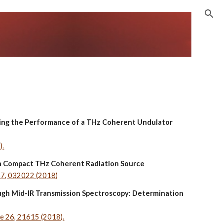
ion
ving the Performance of a THz Coherent Undulator 
).
n a Compact THz Coherent Radiation Source
067, 032022 (2018)
ough Mid-IR Transmission Spectroscopy: Determination 
me 26, 21615 (2018).