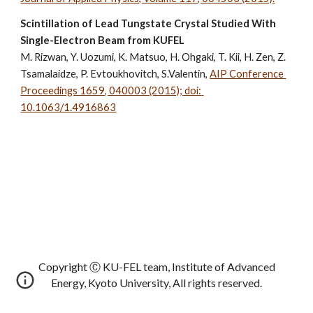
Scintillation of Lead Tungstate Crystal Studied With 
Single-Electron Beam from KUFEL
M. Rizwan, Y. Uozumi, K. Matsuo, H. Ohgaki, T. Kii, 
H. Zen
, Z. 
Tsamalaidze, P. Evtoukhovitch, S.Valentin, 
AIP Conference 
Proceedings 1659, 040003 (2015); doi: 
10.1063/1.4916863
Copyright Ⓒ KU-FEL team, Institute of Advanced
Energy, Kyoto University, All rights reserved.