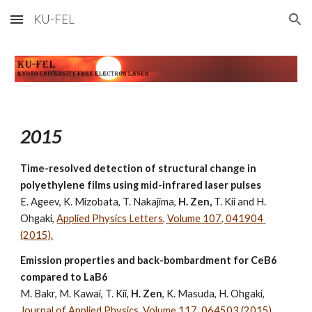
KU-FEL
Skip to main content
Skip to navigation
2015
Time-resolved detection of structural change in 
polyethylene films using mid-infrared laser pulses
E. Ageev, K. Mizobata, T. Nakajima,
 H. Zen, 
T. Kii and H. 
Ohgaki, 
Applied Physics Letters, Volume 107, 041904 
(2015).
Emission properties and back-bombardment for CeB6 
compared to LaB6
M. Bakr, M. Kawai, T. Kii, 
H. Zen
, K. Masuda, H. Ohgaki, 
Journal of Applied Physics, Volume 117, 064503 (2015).