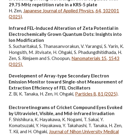
29.75 MHz repetition rate in a KRS-5 plate
H. Zen,
Japanese Journal of Applied Physics, 64, 102001
(2025)
.
Infrared FEL-Induced Alteration of Zeta Potential in
Electrochemically Grown Quantum Dots: Insights into
Ion Modification
S. Sucharitakul, S. Thanasanvorakun, V. Yarangsi, S. Yarin, K.
Hongsith, M. Jitvisate, H. Ohgaki, S. Phadungdhitidhada, H.
Zen, S. Rimjaem and S. Choopun,
Nanomaterials 15, 1543
(2025).
Development of Array-type Secondary Electron
Emission Monitor toward Single-shot Measurement of
Extraction Efficiency of FEL Oscillators
Z. Bi, K. Tanaka, H. Zen, H. Ohgaki,
Particles
8, 81 (2025)
.
Electroretinograms of Cricket Compound Eyes Evoked
by Ultraviolet, Visible, and Mid-infrared Irradiation
F. Shishikura, K. Hayakawa, K. Nogami, T. Sakai, Y.
Komatsuzaki, Y. Hayakawa, Y. Takahashi, T. Tanaka, H. Zen,
T. Kii, and H. Ohgaki,
Journal of Nihon University Medical