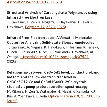
Association 84, pp.163-170 (2025)
.
Structural Analysis of Carbohydrate Polymers by using
Infrared Free Electron Laser
T. Kawasaki, H. Zen, K. Nogami, K. Hayakawa, T. Sakai, Y.
Hayakawa,
Polymers 17, 2273 (2025)
.
Infrared Free-Electron Laser: A Versatile Molecular
Cutter for Analyzing Solid-state Biomacromolecules
T. Kawasaki, A. Nagase, K. Hayakawa, F. Teshima, K. Tanaka,
H. Zen, F. Shishikura, N. Sei, T. Sakai, and Y. Hayakawa, ACS
Omega,
https://doi.org/10.1021/acsomega.4c07531
(2025).
Relationship between Ce3+ 5d1 level, conduction-band
bottom, and shallow electron trap level in
Gd3Ga5O12:Ce and Gd3Al1Ga4O12:Ce crystals
studied via pump-probe absorption spectroscopy
M. Kitaura, H. Zen, S. Watanabe, H. Masai, K. Kamada, K.J.
Kim, A. Yoshikawa, J. Ueda,
Optical Materials: X,
25, 100398
(2025)
.