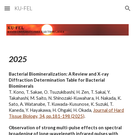
KU-FEL
Skip to main content
Skip to navigation
202
5
Bacterial Biomineralization: A Review and X-ray
Diffraction Determination Table for Bacterial
Biominerals
T. Kono, T. Sakae, O. Tsuzukibashi, H. Zen, T. Sakai, Y.
Takahashi, M. Saito, N. Shinozaki-Kuwahara, H. Nakada, K.
Sato, A. Watanabe, T. Kuwada-Kusunose, K. Suzuki, T.
Kaneda, Y. Hayakawa, H. Ohgaki, H. Okada,
Journal of Hard
Tissue Biology, 34, pp.181-198 (2025)
.
Observation of strong multi-pulse effects on spectral
broadening of long-wavelength infrared pulses with