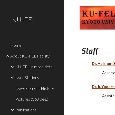
Sk
KU-FEL
Home
Staff
About KU-FEL Facility
Dr. Heishun 
KU-FEL in more detail
Associa
User Stations
Dr. JuYoonH
Development History
Assista
Pictures (360 deg.)
Publications