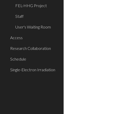
FEL-HHG Project
Staff
User's Waiting Room
Access
Research Collaboration
Schedule
Single-Electron Irradiation