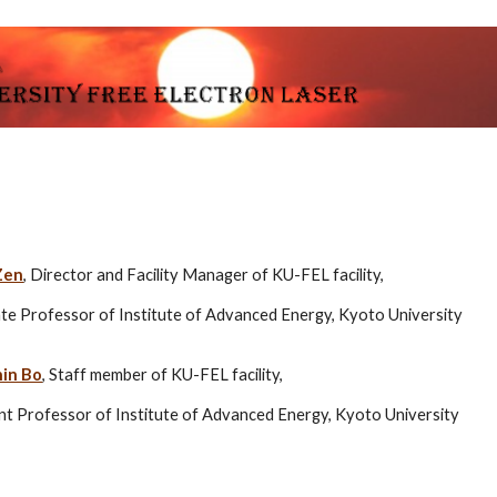
ip to main content
Skip to navigat
Zen
, Director and Facility Manager of KU-FEL facility,
te Professor of Institute of Advanced Energy, Kyoto University
nin Bo
, Staff member of KU-FEL facility,
nt Professor of Institute of Advanced Energy, Kyoto University