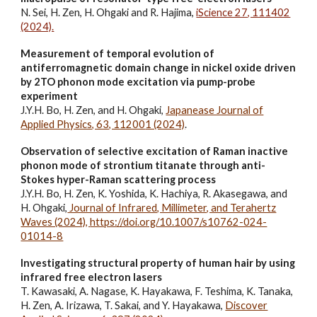
N. Sei, H. Zen, H. Ohgaki and R. Hajima,
iScience 27, 111402
(2024).
Measurement of temporal evolution of
antiferromagnetic domain change in nickel oxide driven
by 2TO phonon mode excitation via pump-probe
experiment
J.Y.H. Bo, H. Zen, and H. Ohgaki,
Japanease Journal of
Applied Physics, 63, 11200
1 (2024)
.
Observation of selective excitation of Raman inactive
phonon mode of strontium titanate through anti-
Stokes hyper-Raman scattering process
J.Y.H. Bo, H. Zen, K. Yoshida, K. Hachiya, R. Akasegawa, and
H. Ohgaki,
Journal of Infrared, Millimeter, and Terahertz
Waves (2024),
https://doi.org/10.1007/s10762-024-
01014-8
Investigating structural property of human hair by using
infrared free electron lasers
T. Kawasaki, A. Nagase, K. Hayakawa, F. Teshima, K. Tanaka,
H. Zen, A. Irizawa, T. Sakai, and Y. Hayakawa,
Discover