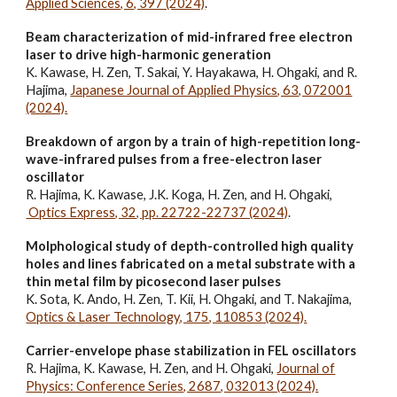
Applied Sciences, 6, 397 (2024)
.
Beam characterization of mid-infrared free electron
laser to drive high-harmonic generation
K. Kawase, H. Zen, T. Sakai, Y. Hayakawa, H. Ohgaki, and R.
Hajima,
Japanese Journal of Applied Physics, 63, 072001
(2024).
Breakdown of argon by a train of high-repetition long-
wave-infrared pulses from a free-electron laser
oscillator
R. Hajima, K. Kawase, J.K. Koga, H. Zen, and H. Ohgaki,
Optics Express, 32, pp. 22722-22737 (2024)
.
Molphological study of depth-controlled high quality
holes and lines fabricated on a metal substrate with a
thin metal film by picosecond laser pulses
K. Sota, K. Ando, H. Zen, T. Kii, H. Ohgaki, and T. Nakajima,
Optics & Laser Technology, 175, 110853 (2024).
Carrier-envelope phase stabilization in FEL oscillators
R. Hajima, K
. Kawase, H. Zen,
and H. Ohgaki,
Journal of
Physics: Conference Series, 2687, 032013 (2024).