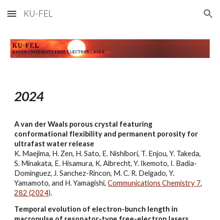
KU-FEL
Skip to main content
Skip to navigation
202
4
A van der Waals porous crystal featuring
conformational flexibility and permanent porosity for
ultrafast water release
K. Maejima, H. Zen, H. Sato, E. Nishibori, T. Enjou, Y. Takeda,
S. Minakata, E. Hisamura, K. Albrecht, Y. Ikemoto, I. Badia-
Dominguez, J. Sanchez-Rincon, M. C. R. Delgado, Y.
Yamamoto, and H. Yamagishi,
Communications Chemistry 7,
282 (2024)
.
Temporal evolution of electron-bunch length in
macropulse of resonator-type free-electron lasers